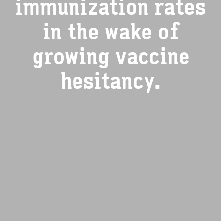
immunization rates
in the wake of
growing vaccine
hesitancy.