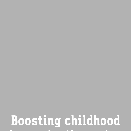
Boosting childhood